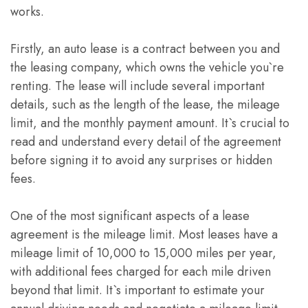
works.
Firstly, an auto lease is a contract between you and
the leasing company, which owns the vehicle you`re
renting. The lease will include several important
details, such as the length of the lease, the mileage
limit, and the monthly payment amount. It`s crucial to
read and understand every detail of the agreement
before signing it to avoid any surprises or hidden
fees.
One of the most significant aspects of a lease
agreement is the mileage limit. Most leases have a
mileage limit of 10,000 to 15,000 miles per year,
with additional fees charged for each mile driven
beyond that limit. It`s important to estimate your