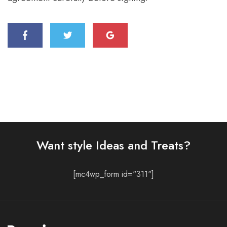
Want style Ideas and Treats?
[mc4wp_form id="311"]