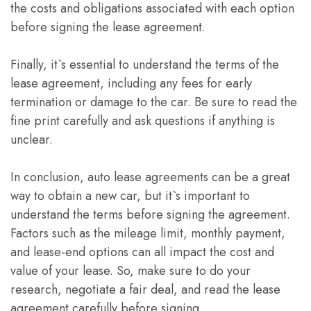
the costs and obligations associated with each option
before signing the lease agreement.
Finally, it`s essential to understand the terms of the
lease agreement, including any fees for early
termination or damage to the car. Be sure to read the
fine print carefully and ask questions if anything is
unclear.
In conclusion, auto lease agreements can be a great
way to obtain a new car, but it`s important to
understand the terms before signing the agreement.
Factors such as the mileage limit, monthly payment,
and lease-end options can all impact the cost and
value of your lease. So, make sure to do your
research, negotiate a fair deal, and read the lease
agreement carefully before signing.