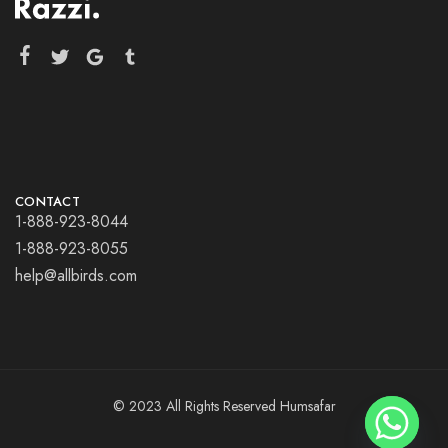
CONTACT
1-888-923-8044
1-888-923-8055
help@allbirds.com
© 2023 All Rights Reserved Humsafar