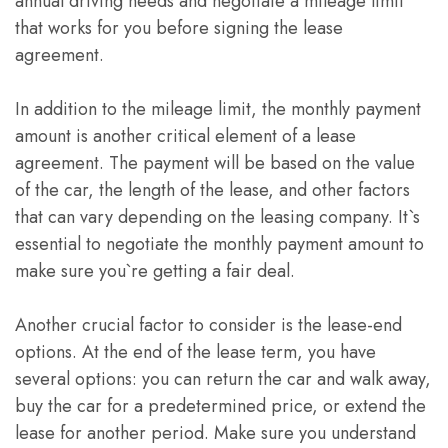
annual driving needs and negotiate a mileage limit
that works for you before signing the lease
agreement.
In addition to the mileage limit, the monthly payment
amount is another critical element of a lease
agreement. The payment will be based on the value
of the car, the length of the lease, and other factors
that can vary depending on the leasing company. It`s
essential to negotiate the monthly payment amount to
make sure you`re getting a fair deal.
Another crucial factor to consider is the lease-end
options. At the end of the lease term, you have
several options: you can return the car and walk away,
buy the car for a predetermined price, or extend the
lease for another period. Make sure you understand