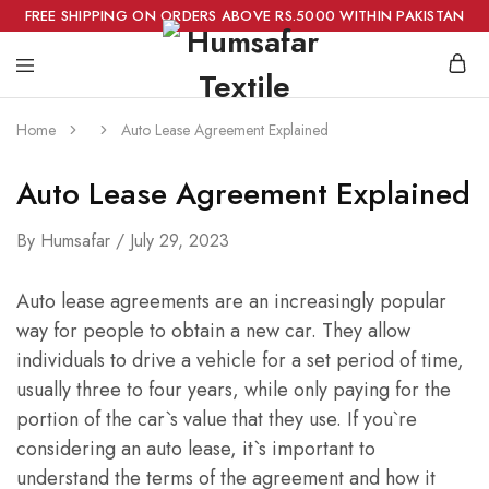
FREE SHIPPING ON ORDERS ABOVE RS.5000 WITHIN PAKISTAN
Home
Auto Lease Agreement Explained
Auto Lease Agreement Explained
By
Humsafar
July 29, 2023
Auto lease agreements are an increasingly popular
way for people to obtain a new car. They allow
individuals to drive a vehicle for a set period of time,
usually three to four years, while only paying for the
portion of the car`s value that they use. If you`re
considering an auto lease, it`s important to
understand the terms of the agreement and how it