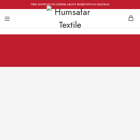
FREE SHIPPING ON ORDERS ABOVE RS.5000 WITHIN PAKISTAN