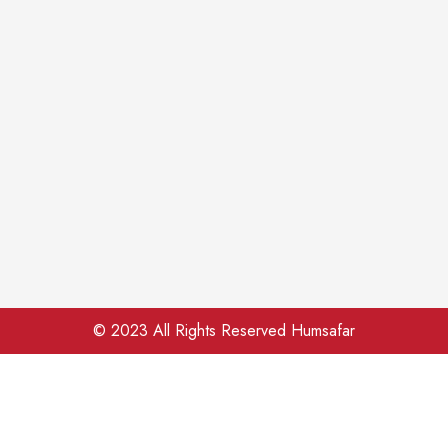
© 2023 All Rights Reserved Humsafar