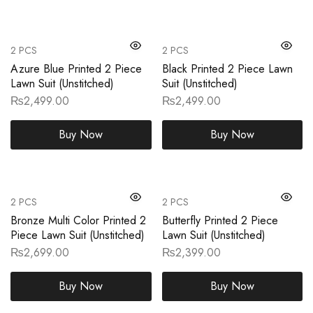
2 PCS
2 PCS
Azure Blue Printed 2 Piece
Black Printed 2 Piece Lawn
Lawn Suit (Unstitched)
Suit (Unstitched)
₨
2,499.00
₨
2,499.00
Buy Now
Buy Now
2 PCS
2 PCS
Bronze Multi Color Printed 2
Butterfly Printed 2 Piece
Piece Lawn Suit (Unstitched)
Lawn Suit (Unstitched)
₨
2,699.00
₨
2,399.00
Buy Now
Buy Now