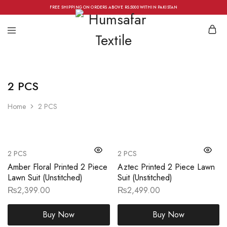
FREE SHIPPING ON ORDERS ABOVE RS.5000 WITHIN PAKISTAN
2 PCS
Home
2 PCS
2 PCS
2 PCS
Amber Floral Printed 2 Piece
Aztec Printed 2 Piece Lawn
Lawn Suit (Unstitched)
Suit (Unstitched)
₨
2,399.00
₨
2,499.00
Buy Now
Buy Now