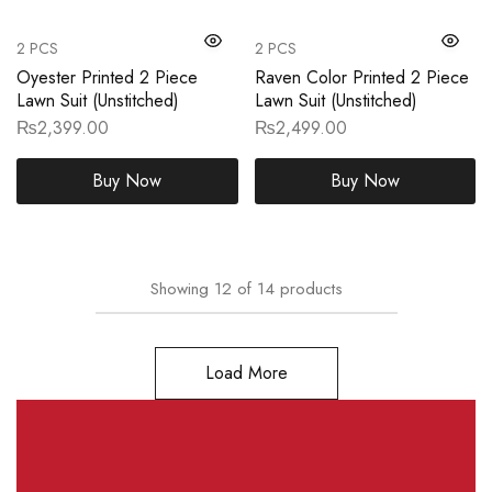
2 PCS
2 PCS
Oyester Printed 2 Piece
Raven Color Printed 2 Piece
Lawn Suit (Unstitched)
Lawn Suit (Unstitched)
₨
2,399.00
₨
2,499.00
Buy Now
Buy Now
Showing
12
of
14
products
Load More