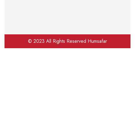
© 2023 All Rights Reserved Humsafar