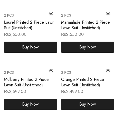
2 PCS
2 PCS
Laurel Printed 2 Piece Lawn
Marmalade Printed 2 Piece
Suit (Unstitched)
Lawn Suit (Unstitched)
₨
2,550.00
₨
2,550.00
Buy Now
Buy Now
2 PCS
2 PCS
Mulberry Printed 2 Piece
Orange Printed 2 Piece
Lawn Suit (Unstitched)
Lawn Suit (Unstitched)
₨
2,699.00
₨
2,499.00
Buy Now
Buy Now