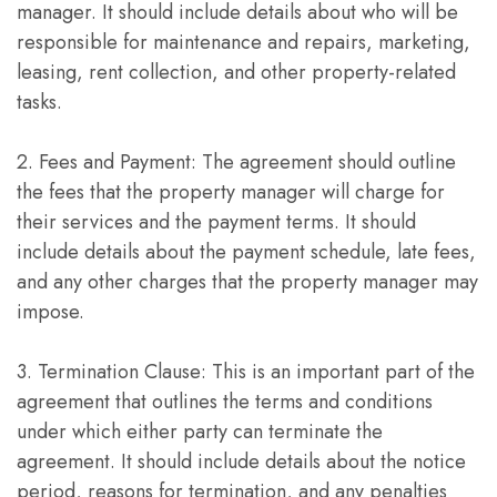
manager. It should include details about who will be
responsible for maintenance and repairs, marketing,
leasing, rent collection, and other property-related
tasks.
2. Fees and Payment: The agreement should outline
the fees that the property manager will charge for
their services and the payment terms. It should
include details about the payment schedule, late fees,
and any other charges that the property manager may
impose.
3. Termination Clause: This is an important part of the
agreement that outlines the terms and conditions
under which either party can terminate the
agreement. It should include details about the notice
period, reasons for termination, and any penalties