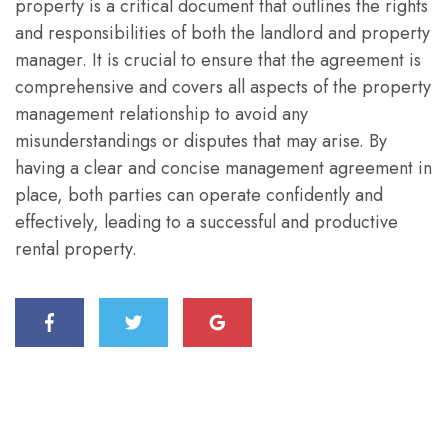
property is a critical document that outlines the rights
and responsibilities of both the landlord and property
manager. It is crucial to ensure that the agreement is
comprehensive and covers all aspects of the property
management relationship to avoid any
misunderstandings or disputes that may arise. By
having a clear and concise management agreement in
place, both parties can operate confidently and
effectively, leading to a successful and productive
rental property.