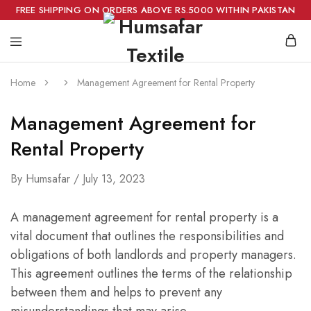
FREE SHIPPING ON ORDERS ABOVE RS.5000 WITHIN PAKISTAN
Home
Management Agreement for Rental Property
Management Agreement for
Rental Property
By
Humsafar
July 13, 2023
A management agreement for rental property is a
vital document that outlines the responsibilities and
obligations of both landlords and property managers.
This agreement outlines the terms of the relationship
between them and helps to prevent any