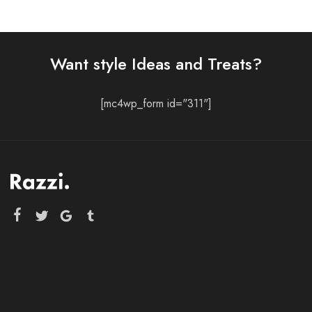
Want style Ideas and Treats?
[mc4wp_form id="311"]