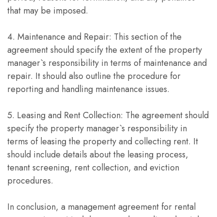
that may be imposed.
4. Maintenance and Repair: This section of the
agreement should specify the extent of the property
manager`s responsibility in terms of maintenance and
repair. It should also outline the procedure for
reporting and handling maintenance issues.
5. Leasing and Rent Collection: The agreement should
specify the property manager`s responsibility in
terms of leasing the property and collecting rent. It
should include details about the leasing process,
tenant screening, rent collection, and eviction
procedures.
In conclusion, a management agreement for rental