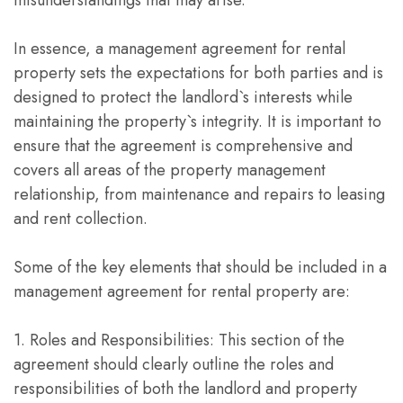
misunderstandings that may arise.
In essence, a management agreement for rental
property sets the expectations for both parties and is
designed to protect the landlord`s interests while
maintaining the property`s integrity. It is important to
ensure that the agreement is comprehensive and
covers all areas of the property management
relationship, from maintenance and repairs to leasing
and rent collection.
Some of the key elements that should be included in a
management agreement for rental property are:
1. Roles and Responsibilities: This section of the
agreement should clearly outline the roles and
responsibilities of both the landlord and property