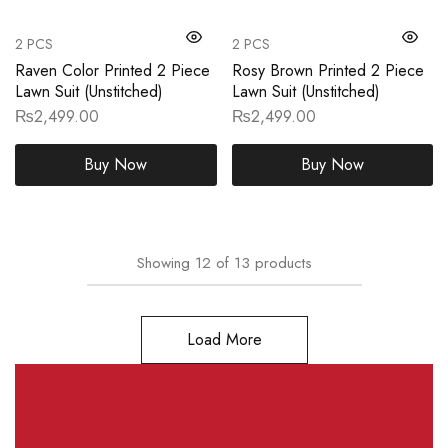
2 PCS
2 PCS
Raven Color Printed 2 Piece
Rosy Brown Printed 2 Piece
Lawn Suit (Unstitched)
Lawn Suit (Unstitched)
₨
2,499.00
₨
2,499.00
Buy Now
Buy Now
Showing
12
of
13
products
Load More