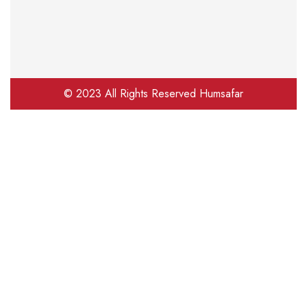
© 2023 All Rights Reserved Humsafar