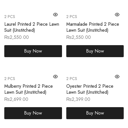
2 PCS
2 PCS
Laurel Printed 2 Piece Lawn
Marmalade Printed 2 Piece
Suit (Unstitched)
Lawn Suit (Unstitched)
₨
2,550.00
₨
2,550.00
Buy Now
Buy Now
2 PCS
2 PCS
Mulberry Printed 2 Piece
Oyester Printed 2 Piece
Lawn Suit (Unstitched)
Lawn Suit (Unstitched)
₨
2,699.00
₨
2,399.00
Buy Now
Buy Now