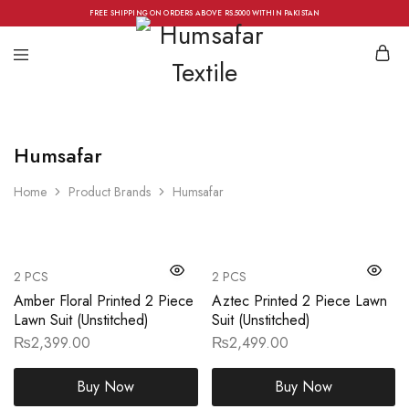
FREE SHIPPING ON ORDERS ABOVE RS.5000 WITHIN PAKISTAN
Humsafar
Home
Product Brands
Humsafar
2 PCS
2 PCS
Amber Floral Printed 2 Piece
Aztec Printed 2 Piece Lawn
Lawn Suit (Unstitched)
Suit (Unstitched)
₨
2,399.00
₨
2,499.00
Buy Now
Buy Now