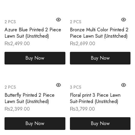
2 PCS
2 PCS
Azure Blue Printed 2 Piece
Bronze Multi Color Printed 2
Lawn Suit (Unstitched)
Piece Lawn Suit (Unstitched)
₨
2,499.00
₨
2,699.00
Buy Now
Buy Now
2 PCS
3 PCS
Butterfly Printed 2 Piece
Floral print 3 Piece Lawn
Lawn Suit (Unstitched)
Suit-Printed (Unstitched)
₨
2,399.00
₨
3,799.00
Buy Now
Buy Now