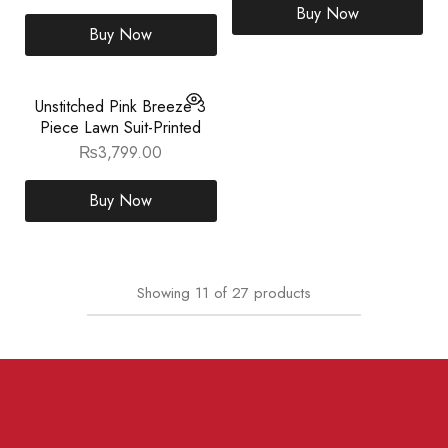
Buy Now
Buy Now
Unstitched Pink Breeze 3
Piece Lawn Suit-Printed
₨
3,799.00
Buy Now
Showing
11
of
27
products