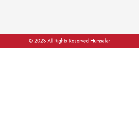
© 2023 All Rights Reserved Humsafar