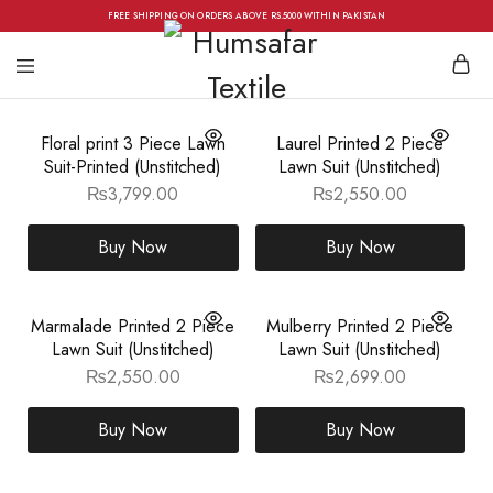
FREE SHIPPING ON ORDERS ABOVE RS.5000 WITHIN PAKISTAN
Floral print 3 Piece Lawn
Laurel Printed 2 Piece
Suit-Printed (Unstitched)
Lawn Suit (Unstitched)
₨
3,799.00
₨
2,550.00
Buy Now
Buy Now
Marmalade Printed 2 Piece
Mulberry Printed 2 Piece
Lawn Suit (Unstitched)
Lawn Suit (Unstitched)
₨
2,550.00
₨
2,699.00
Buy Now
Buy Now