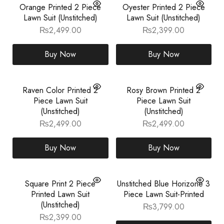
Orange Printed 2 Piece
Oyester Printed 2 Piece
Lawn Suit (Unstitched)
Lawn Suit (Unstitched)
₨
2,499.00
₨
2,399.00
Buy Now
Buy Now
Raven Color Printed 2
Rosy Brown Printed 2
Piece Lawn Suit
Piece Lawn Suit
(Unstitched)
(Unstitched)
₨
2,499.00
₨
2,499.00
Buy Now
Buy Now
Square Print 2 Piece
Unstitched Blue Horizone 3
Printed Lawn Suit
Piece Lawn Suit-Printed
(Unstitched)
₨
3,799.00
₨
2,399.00