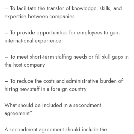
– To facilitate the transfer of knowledge, skills, and
expertise between companies
– To provide opportunities for employees to gain
international experience
– To meet short-term staffing needs or fill skill gaps in
the host company
– To reduce the costs and administrative burden of
hiring new staff in a foreign country
What should be included in a secondment
agreement?
A secondment agreement should include the