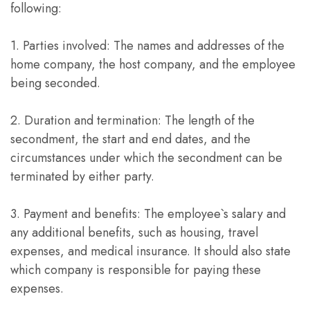
following:
1. Parties involved: The names and addresses of the
home company, the host company, and the employee
being seconded.
2. Duration and termination: The length of the
secondment, the start and end dates, and the
circumstances under which the secondment can be
terminated by either party.
3. Payment and benefits: The employee`s salary and
any additional benefits, such as housing, travel
expenses, and medical insurance. It should also state
which company is responsible for paying these
expenses.