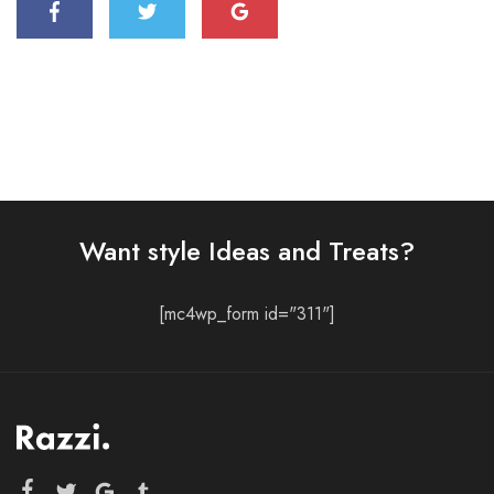
Want style Ideas and Treats?
[mc4wp_form id="311"]