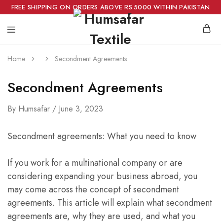
FREE SHIPPING ON ORDERS ABOVE RS.5000 WITHIN PAKISTAN
Home
Secondment Agreements
Secondment Agreements
By
Humsafar
June 3, 2023
Secondment agreements: What you need to know
If you work for a multinational company or are
considering expanding your business abroad, you
may come across the concept of secondment
agreements. This article will explain what secondment
agreements are, why they are used, and what you