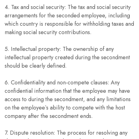
4. Tax and social security: The tax and social security
arrangements for the seconded employee, including
which country is responsible for withholding taxes and
making social security contributions.
5. Intellectual property: The ownership of any
intellectual property created during the secondment
should be clearly defined.
6. Confidentiality and non-compete clauses: Any
confidential information that the employee may have
access to during the secondment, and any limitations
on the employee`s ability to compete with the host
company after the secondment ends.
7. Dispute resolution: The process for resolving any