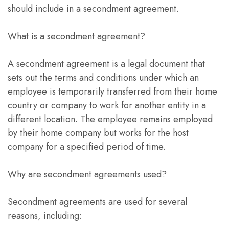
should include in a secondment agreement.
What is a secondment agreement?
A secondment agreement is a legal document that
sets out the terms and conditions under which an
employee is temporarily transferred from their home
country or company to work for another entity in a
different location. The employee remains employed
by their home company but works for the host
company for a specified period of time.
Why are secondment agreements used?
Secondment agreements are used for several
reasons, including: