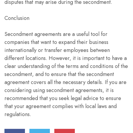
disputes that may arise during the secondment.
Conclusion
Secondment agreements are a useful tool for
companies that want to expand their business
internationally or transfer employees between
different locations. However, it is important to have a
clear understanding of the terms and conditions of the
secondment, and to ensure that the secondment
agreement covers all the necessary details. If you are
considering using secondment agreements, it is
recommended that you seek legal advice to ensure
that your agreement complies with local laws and
regulations.