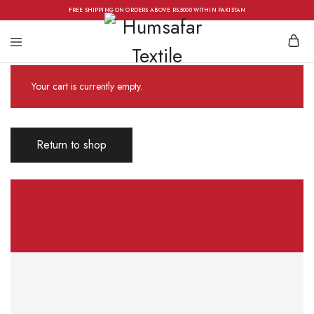
FREE SHIPPING ON ORDERS ABOVE RS.5000 WITHIN PAKISTAN
Your cart is currently empty.
Return to shop