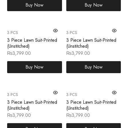
Buy Now
Buy Now
3 PCS
3 PCS
3 Piece Lawn Suit-Printed
3 Piece Lawn Suit-Printed
(Unstitched)
(Unstitched)
₨
3,799.00
₨
3,799.00
Buy Now
Buy Now
3 PCS
3 PCS
3 Piece Lawn Suit-Printed
3 Piece Lawn Suit-Printed
(Unstitched)
(Unstitched)
₨
3,799.00
₨
3,799.00