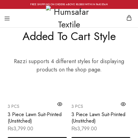
FREE SHIPPING ON ORDERS ABOVE RS.5000 WITHIN PAKISTAN
Added To Cart Style
Razzi supports 4 different styles for displaying
products on the shop page.
3 PCS
3 PCS
3 Piece Lawn Suit-Printed
3 Piece Lawn Suit-Printed
(Unstitched)
(Unstitched)
₨
3,799.00
₨
3,799.00