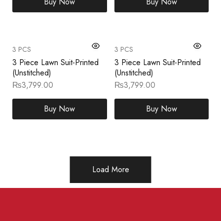
Buy Now
Buy Now
3 PCS
3 PCS
3 Piece Lawn Suit-Printed
3 Piece Lawn Suit-Printed
(Unstitched)
(Unstitched)
₨
3,799.00
₨
3,799.00
Buy Now
Buy Now
Load More