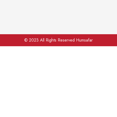
© 2023 All Rights Reserved Humsafar